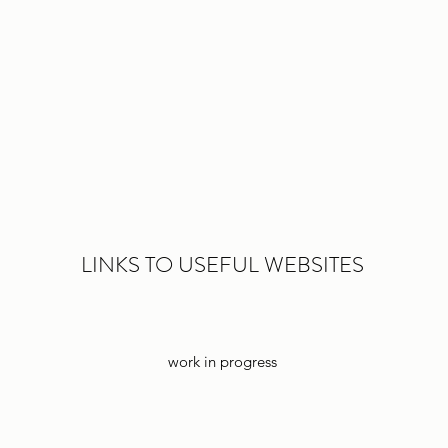
LINKS TO USEFUL WEBSITES
work in progress