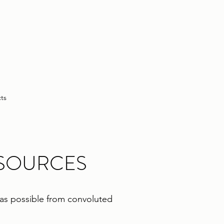
cts
ESOURCES
e as possible from convoluted