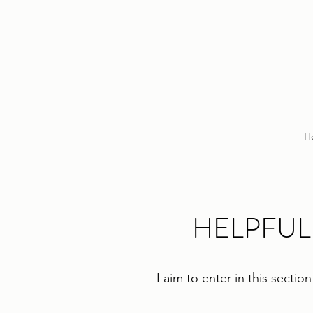
H
HELPFUL
I aim to enter in this secti