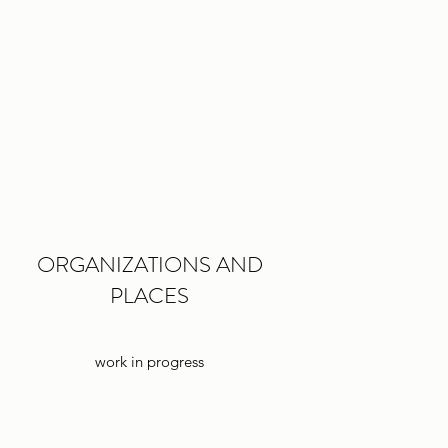
ORGANIZATIONS AND
PLACES
work in progress