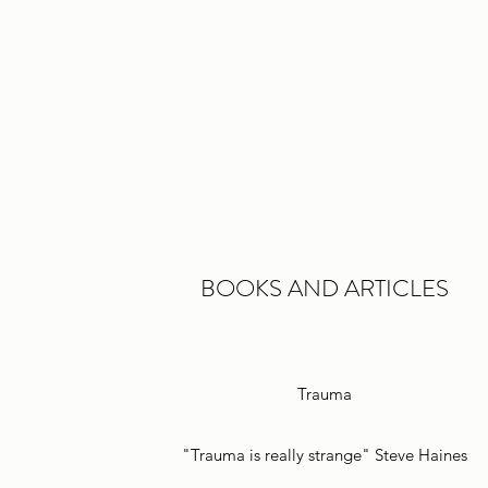
BOOKS AND ARTICLES
Trauma
"Trauma is really strange" Steve Haines