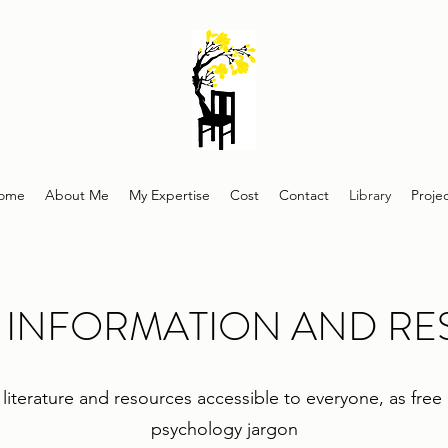
ome
About Me
My Expertise
Cost
Contact
Library
Proje
 INFORMATION AND R
on literature and resources accessible to everyone, as fre
psychology jargon