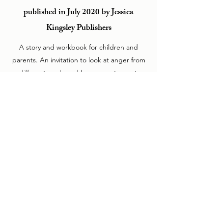
published in July 2020 by Jessica
Kingsley Publishers
A story and workbook for children and
parents. An invitation to look at anger from
a different angle and learn ways to master
its fire without dampening the creative force
that burns inside us all.
Psychological Wellbeing
Beyond the Psychotherapy Room
NEW DEAL HEALTH
COLLECTIVE