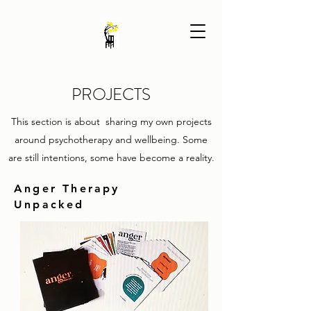
PROJECTS
This section is about sharing my own projects
around psychotherapy and wellbeing. Some
are still intentions, some have become a reality.
Anger Therapy
Unpacked