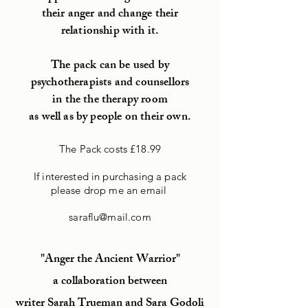
their anger and change their
relationship with it.
The pack can be used by
psychotherapists and counsellors
in the the therapy room
as well as by people on their own.
The Pack costs £18.99
If interested in purchasing a pack
please drop me an email
saraflu@mail.com
"Anger the Ancient Warrior"
a collaboration between
writer Sarah Trueman and Sara Godoli