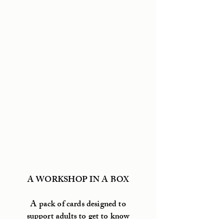
A WORKSHOP IN A BOX
A pack of cards designed to
support adults to get to know