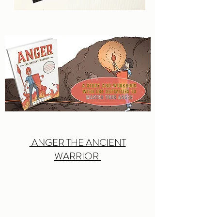
ANGER THE ANCIENT
WARRIOR