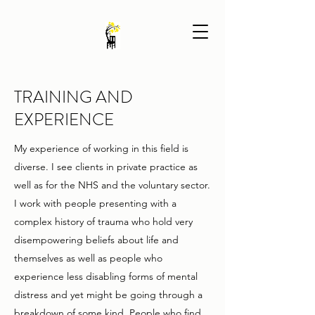
TRAINING AND
EXPERIENCE
My experience of working in this field is
diverse. I see clients in private practice as
well as for the NHS and the voluntary sector.
I work with people presenting with a
complex history of trauma who hold very
disempowering beliefs about life and
themselves as well as people who
experience less disabling forms of mental
distress and yet might be going through a
breakdown of some kind. People who find