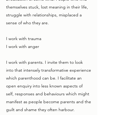
themselves stuck, lost meaning in their life,
struggle with relationships, misplaced a
sense of who they are.
I work with trauma
I work with anger
I work with parents. I invite them to look
into that intensely transformative experience
which parenthood can be. I facilitate an
open enquiry into less known aspects of
self, responses and behaviours which might
manifest as people become parents and the
guilt and shame they often harbour.
I work with couples. This another type of
experience which can be transformative,